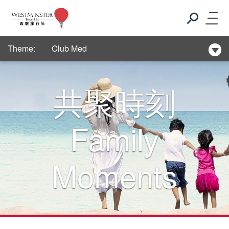
New Hotel Selection
Theme:
Club Med
New Hotel Selection
共聚時刻
Club Med
Family
New Hotel Selection
Moments