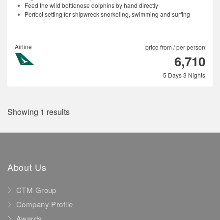
Feed the wild bottlenose dolphins by hand directly
Perfect setting for shipwreck snorkeling, swimming and surfing
Airline
price from / per person
6,710
5 Days 3 Nights
Showing 1 results
About Us
CTM Group
Company Profile
Awards