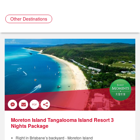
Other Destinations
Moreton Island Tangalooma Island Resort 3
Nights Package
Right in Brisbane’s backyard - Moreton Island