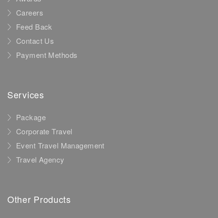
Careers
Feed Back
Contact Us
Payment Methods
Services
Package
Corporate Travel
Event Travel Management
Travel Agency
Other Products