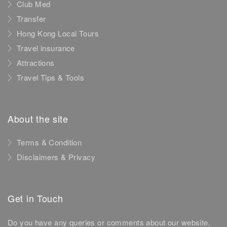
Club Med
Transfer
Hong Kong Local Tours
Travel insurance
Attractions
Travel Tips & Tools
About the site
Terms & Condition
Disclaimers & Privacy
Get in Touch
Do you have any queries or comments about our website,