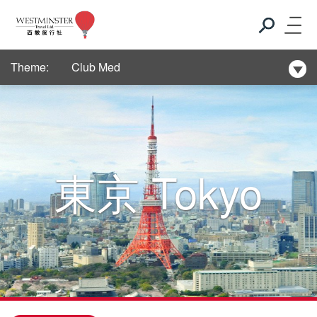
New Hotel Selection
Theme:
Club Med
New Hotel Selection
Club Med
東京
Tokyo
New Hotel Selection