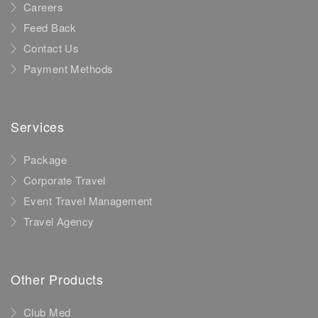
Careers
Feed Back
Contact Us
Payment Methods
Services
Package
Corporate Travel
Event Travel Management
Travel Agency
Other Products
Club Med