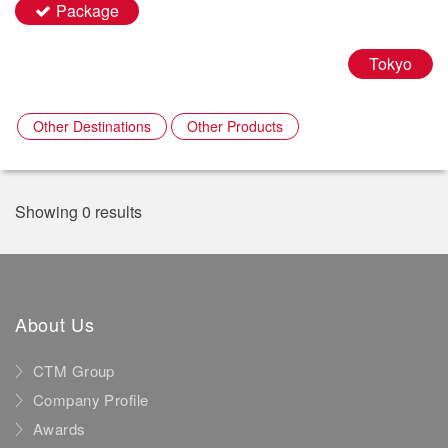
Package
Tokyo
Other Destinations
Other Products
Showing 0 results
About Us
CTM Group
Company Profile
Awards