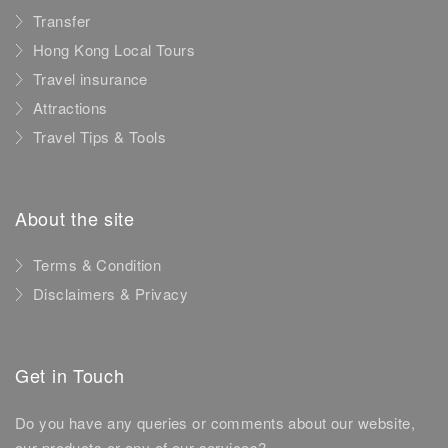
Transfer
Hong Kong Local Tours
Travel insurance
Attractions
Travel Tips & Tools
About the site
Terms & Condition
Disclaimers & Privacy
Get in Touch
Do you have any queries or comments about our website,
our products or any of our services?