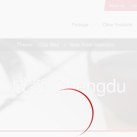
About Us
Co
Package
Other Products
Theme:
Club Med
New Hotel Selection
成都
Chengdu