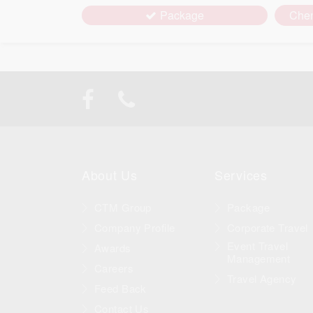
Package
Che
About Us
Services
CTM Group
Package
Company Profile
Corporate Travel
Event Travel
Awards
Management
Careers
Travel Agency
Feed Back
Contact Us