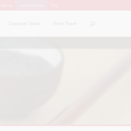
ntact Us
Subscribe Now
中文
Corporate Travel
Event Travel