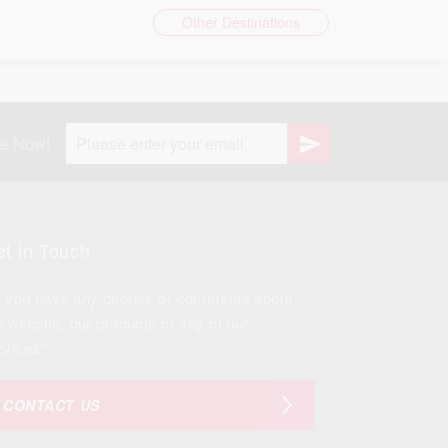
Other Destinations
be Now!
t in Touch
 you have any queries or comments about
r website, our products or any of our
rvices?
CONTACT US