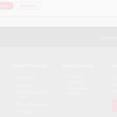
ngdu
Beidahu
Subscri
Other Products
About the site
Ge
Terms &
Club Med
Do
Condition
ou
Transfer
Disclaimers &
se
Hong Kong Local
Privacy
Tours
Travel insurance
Attractions