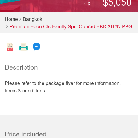
$5,050
CX
Home
Bangkok
Premium Econ Cls-Family Spcl Conrad BKK 3D2N PKG
Description
Please refer to the package flyer for more information,
terms & conditions.
Price included