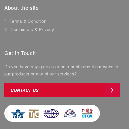
About the site
Terms & Condition
Disclaimers & Privacy
Get in Touch
Do you have any queries or comments about our website,
our products or any of our services?
CONTACT US