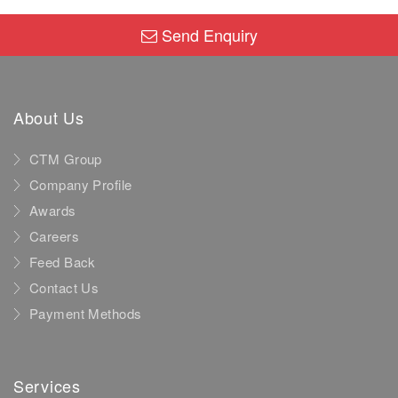
Send Enquiry
About Us
CTM Group
Company Profile
Awards
Careers
Feed Back
Contact Us
Payment Methods
Services