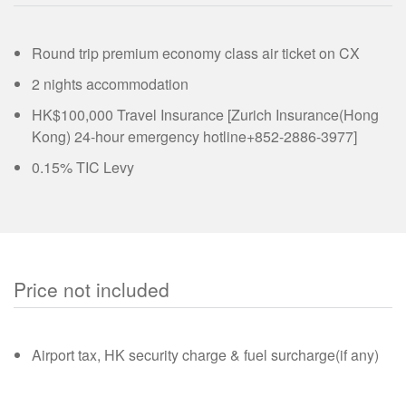
Round trip premium economy class air ticket on CX
2 nights accommodation
HK$100,000 Travel Insurance [Zurich Insurance(Hong
Kong) 24-hour emergency hotline+852-2886-3977]
0.15% TIC Levy
Price not included
Airport tax, HK security charge & fuel surcharge(if any)