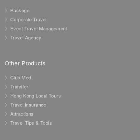
Package
Corporate Travel
Event Travel Management
Travel Agency
Other Products
Club Med
Transfer
Hong Kong Local Tours
Travel insurance
Attractions
Travel Tips & Tools