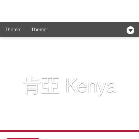
Theme:
Theme:
Club Med
New Hotel Selection
肯亞
Kenya