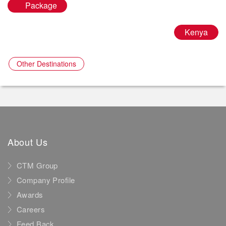
Package
Kenya
Other Destinations
About Us
CTM Group
Company Profile
Awards
Careers
Feed Back