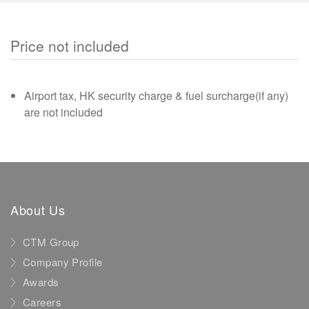
Price not included
Airport tax, HK security charge & fuel surcharge(if any)
are not included
About Us
CTM Group
Company Profile
Awards
Careers