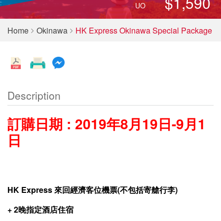
$1,590
UO
Home
Okinawa
HK Express Okinawa Special Package
Description
訂購日期 : 2019年8月19日-9月1
日
HK Express
來回經濟
客位機票
(
不包括寄艙行李
)
+
2
晚
指定
酒店住宿