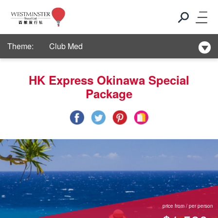
New Hotel Selection
Theme:
Club Med
New Hotel Selection
HK Express Okinawa Special
Package
Club Med
New Hotel Selection
price from / per person