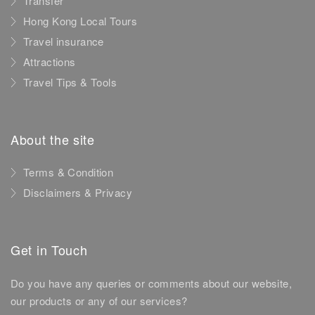
Transfer
Hong Kong Local Tours
Travel insurance
Attractions
Travel Tips & Tools
About the site
Terms & Condition
Disclaimers & Privacy
Get in Touch
Do you have any queries or comments about our website,
our products or any of our services?