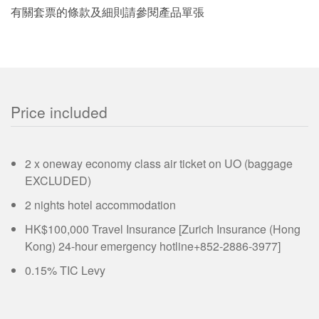
有關套票的條款及細則請參閱產品單張
Price included
2 x oneway economy class air ticket on UO (baggage
EXCLUDED)
2 nights hotel accommodation
HK$100,000 Travel Insurance [Zurich Insurance (Hong
Kong) 24-hour emergency hotline+852-2886-3977]
0.15% TIC Levy