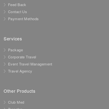
Feed Back
Contact Us
Payment Methods
Services
Package
Corporate Travel
Event Travel Management
Travel Agency
Other Products
Club Med