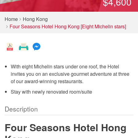
$4,600
Home
Hong Kong
Four Seasons Hotel Hong Kong [Eight Michelin stars]
With eight Michelin stars under one roof, the Hotel
invites you on an exclusive gourmet adventure at three
of our award-winning restaurants.
Stay with newly renovated room/suite
Description
Four Seasons Hotel Hong