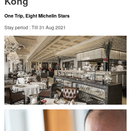
Kong
One Trip, Eight Michelin Stars
Stay period : Till 31 Aug 2021