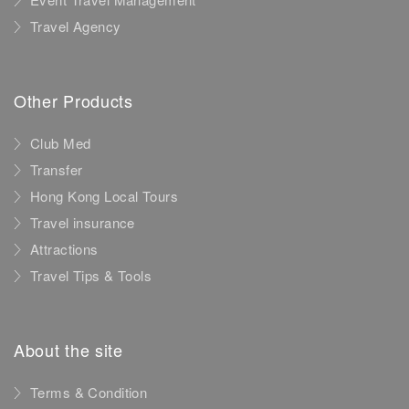
Travel Agency
Other Products
Club Med
Transfer
Hong Kong Local Tours
Travel insurance
Attractions
Travel Tips & Tools
About the site
Terms & Condition