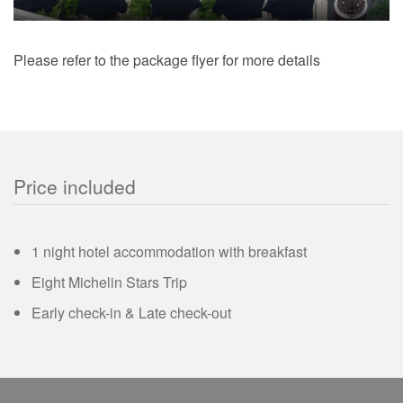
Please refer to the package flyer for more details
Price included
1 night hotel accommodation with breakfast
Eight Michelin Stars Trip
Early check-in & Late check-out