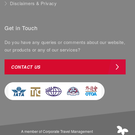
Disclaimers & Privacy
Get in Touch
Do you have any queries or comments about our website,
our products or any of our services?
CONTACT US
A member of Corporate Travel Management