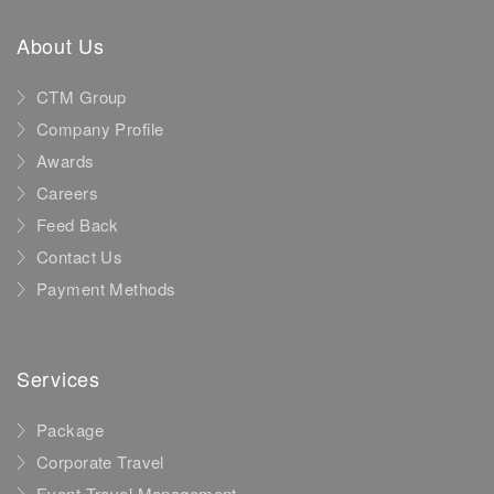
About Us
CTM Group
Company Profile
Awards
Careers
Feed Back
Contact Us
Payment Methods
Services
Package
Corporate Travel
Event Travel Management