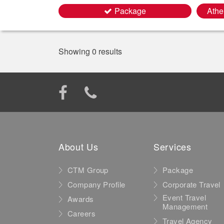
Package
Athe
Showing 0 results
About Us
Services
CTM Group
Package
Company Profile
Corporate Travel
Event Travel
Awards
Management
Careers
Travel Agency