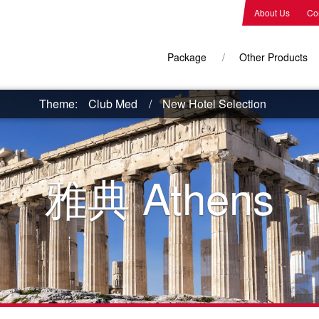
About Us
Co
Package
Other Products
Theme:
Club Med
New Hotel Selection
雅典
Athens