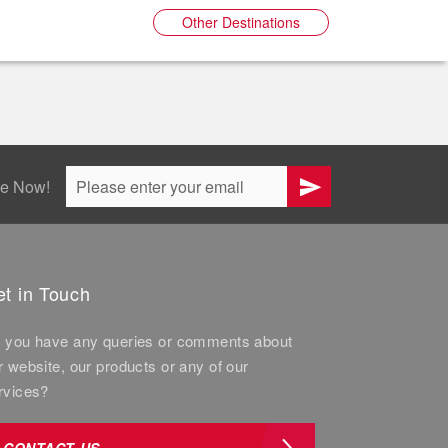
Other Destinations
be Now!
t in Touch
 you have any queries or comments about
r website, our products or any of our
rvices?