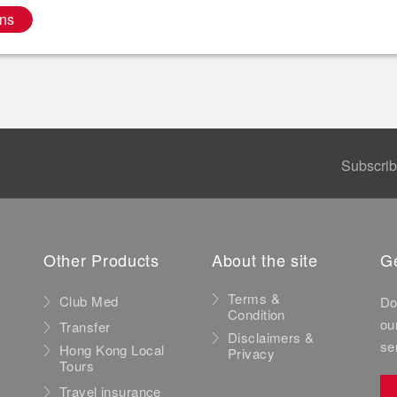
ns
Subscri
Other Products
About the site
Ge
Terms &
Club Med
Do
Condition
ou
Transfer
Disclaimers &
se
Hong Kong Local
Privacy
Tours
Travel insurance