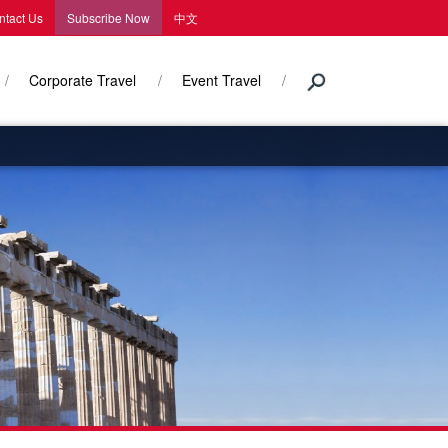
ntact Us
Subscribe Now
中文
Corporate Travel
Event Travel