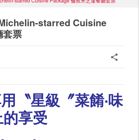
helin-starred Cuisine Package 倫敦米芝蓮餐廳套票
helin-starred Cuisine
廳套票
享用
〝星級〞菜餚‧味
上的享受