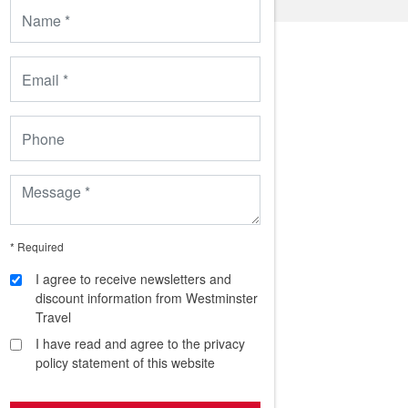
* Required
I agree to receive newsletters and
discount information from Westminster
Travel
I have read and agree to the privacy
policy statement of this website