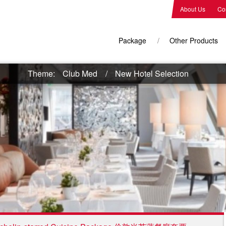
About Us
Co
Package
Other Products
Theme:
Club Med
New Hotel Selection