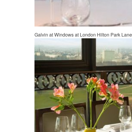
Galvin at Windows at London Hilton Park Lane