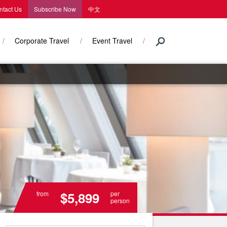
ntact Us
Subscribe Now
中文
Corporate Travel
Event Travel
$5,899
from
per
person