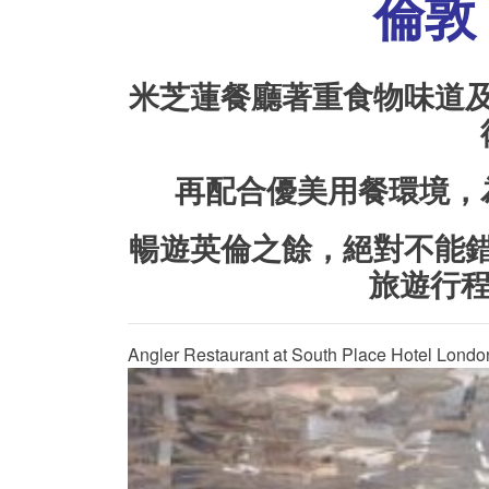
倫敦 
米芝蓮餐廳著重食物味道
再配合優美用餐環境，
暢遊英倫之餘，絕對不能
旅遊行
Angler Restaurant at South Place Hotel Londo