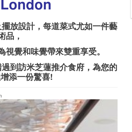
London
及擺放設計，每道菜式尤如一件藝
術品，
為視覺和味覺帶來雙重享受。
錯過到訪米芝蓮推介食府，為您的
程增添一份驚喜
!
n