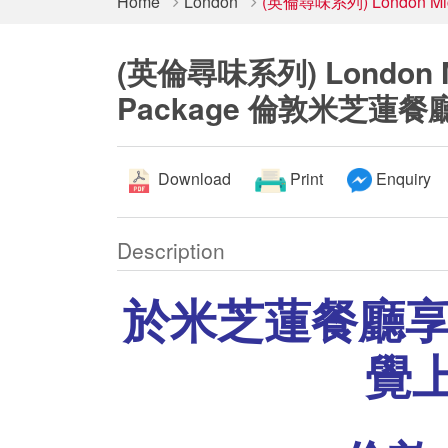
Home
London
(英倫尋味系列) London Mic
(英倫尋味系列) London Mic
Package 倫敦米芝蓮餐
Download
Print
Enquiry
Description
於米芝蓮餐廳
覺