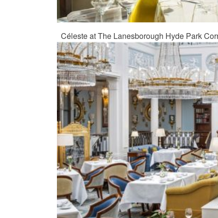
Céleste at The Lanesborough Hyde Park Cor