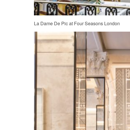
La Dame De Pic at Four Seasons London