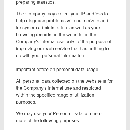
preparing statistics.
The Company may collect your IP address to
help diagnose problems with our servers and
for system administration, as well as your
browsing records on the website for the
Company's internal use only for the purpose of
improving our web service that has nothing to
do with your personal information.
Important notice on personal data usage
All personal data collected on the website is for
the Company's internal use and restricted
within the specified range of utilization
purposes.
We may use your Personal Data for one or
more of the following purposes: