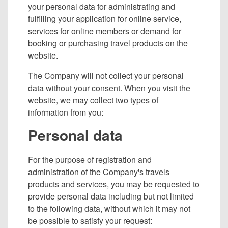
your personal data for administrating and
fulfilling your application for online service,
services for online members or demand for
booking or purchasing travel products on the
website.
The Company will not collect your personal
data without your consent. When you visit the
website, we may collect two types of
information from you:
Personal data
For the purpose of registration and
administration of the Company's travels
products and services, you may be requested to
provide personal data including but not limited
to the following data, without which it may not
be possible to satisfy your request: