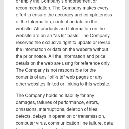
or imply the Company's endorsement or
recommendation. The Company makes every
effort to ensure the accuracy and completeness
of the information, content or data on the
website. All products and information on the
website are on an "as is" basis. The Company
reserves the exclusive right to update or revise
the information or data on the website without
the prior notice. All the information and price
details on the web are using for reference only.
The Company is not responsible for the
contents of any "off-site" web pages or any
other websites linked or linking to this website.
The Company holds no liability for any
damages, failures of performance, errors,
omissions, interruptions, deletion of files,
defects, delays in operation or transmission,
computer virus, communication line failure, data