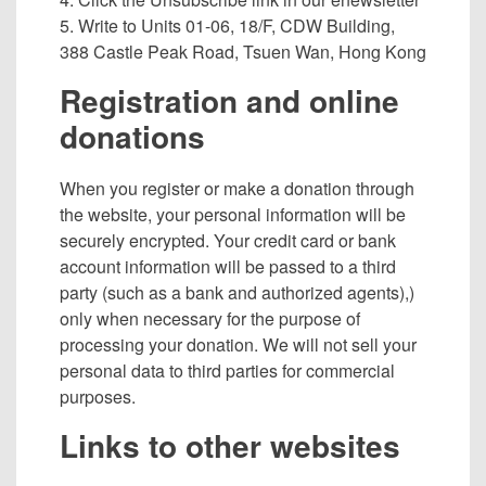
5. Write to Units 01-06, 18/F, CDW Building,
388 Castle Peak Road, Tsuen Wan, Hong Kong
Registration and online
donations
When you register or make a donation through
the website, your personal information will be
securely encrypted. Your credit card or bank
account information will be passed to a third
party (such as a bank and authorized agents),)
only when necessary for the purpose of
processing your donation. We will not sell your
personal data to third parties for commercial
purposes.
Links to other websites