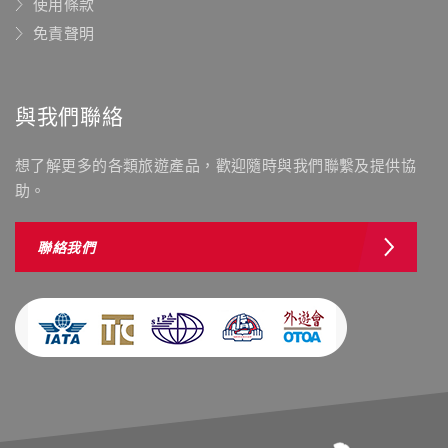
使用條款
免責聲明
與我們聯絡
想了解更多的各類旅遊產品，歡迎隨時與我們聯繫及提供協
助。
聯絡我們