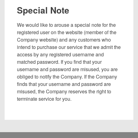
Special Note
We would like to arouse a special note for the
registered user on the website (member of the
Company website) and any customers who
intend to purchase our service that we admit the
access by any registered username and
matched password. If you find that your
username and password are misused, you are
obliged to notify the Company. If the Company
finds that your username and password are
misused, the Company reserves the right to
terminate service for you.