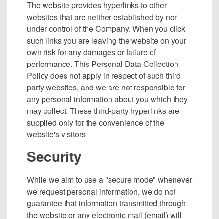
The website provides hyperlinks to other
websites that are neither established by nor
under control of the Company. When you click
such links you are leaving the website on your
own risk for any damages or failure of
performance. This Personal Data Collection
Policy does not apply in respect of such third
party websites, and we are not responsible for
any personal information about you which they
may collect. These third-party hyperlinks are
supplied only for the convenience of the
website's visitors
Security
While we aim to use a "secure mode" whenever
we request personal information, we do not
guarantee that information transmitted through
the website or any electronic mail (email) will