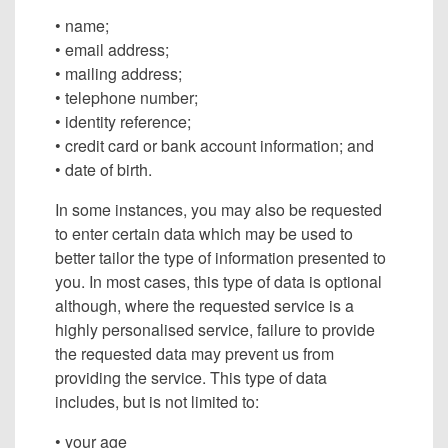
• name;
• email address;
• mailing address;
• telephone number;
• identity reference;
• credit card or bank account information; and
• date of birth.
In some instances, you may also be requested
to enter certain data which may be used to
better tailor the type of information presented to
you. In most cases, this type of data is optional
although, where the requested service is a
highly personalised service, failure to provide
the requested data may prevent us from
providing the service. This type of data
includes, but is not limited to:
• your age