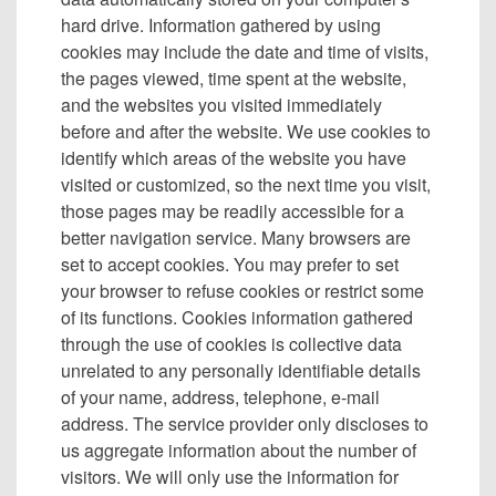
hard drive. Information gathered by using
cookies may include the date and time of visits,
the pages viewed, time spent at the website,
and the websites you visited immediately
before and after the website. We use cookies to
identify which areas of the website you have
visited or customized, so the next time you visit,
those pages may be readily accessible for a
better navigation service. Many browsers are
set to accept cookies. You may prefer to set
your browser to refuse cookies or restrict some
of its functions. Cookies information gathered
through the use of cookies is collective data
unrelated to any personally identifiable details
of your name, address, telephone, e-mail
address. The service provider only discloses to
us aggregate information about the number of
visitors. We will only use the information for