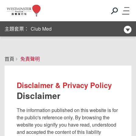
新酒店系列
Club Med
主題套票：
新酒店系列
首頁
免責聲明
Club Med
新酒店系列
Disclaimer & Privacy Policy
Disclaimer
The information published on this website is for
the public's reference only. By browsing the
website you signify you have read, understood
and accepted the content of this liability