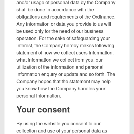
and/or usage of personal data by the Company
shall be done in accordance with the
obligations and requirements of the Ordinance.
Any information or data you provide to us will
be used only for the need of our business
operation. For the sake of safeguarding your
interest, the Company hereby makes following
statement of how we collect users information,
what information we collect from you, our
utilization of the information and personal
information enquiry or update and so forth. The
Company hopes that the statement may help
you know how the Company handles your
personal information.
Your consent
By using the website you consent to our
collection and use of your personal data as