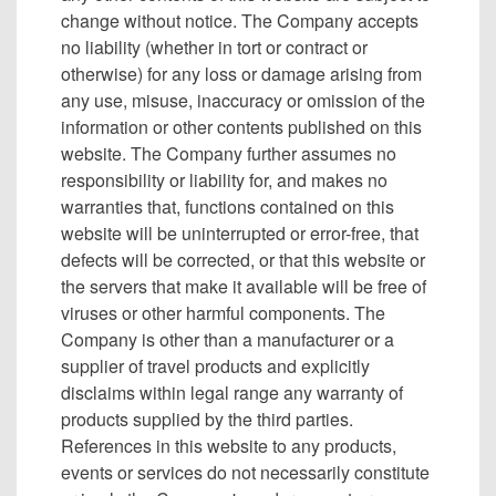
change without notice. The Company accepts
no liability (whether in tort or contract or
otherwise) for any loss or damage arising from
any use, misuse, inaccuracy or omission of the
information or other contents published on this
website. The Company further assumes no
responsibility or liability for, and makes no
warranties that, functions contained on this
website will be uninterrupted or error-free, that
defects will be corrected, or that this website or
the servers that make it available will be free of
viruses or other harmful components. The
Company is other than a manufacturer or a
supplier of travel products and explicitly
disclaims within legal range any warranty of
products supplied by the third parties.
References in this website to any products,
events or services do not necessarily constitute