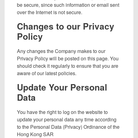
be secure, since such information or email sent
over the Internet is not secure.
Changes to our Privacy
Policy
Any changes the Company makes to our
Privacy Policy will be posted on this page. You
should check it regularly to ensure that you are
aware of our latest policies.
Update Your Personal
Data
You have the right to log on the website to
update your personal data any time according
to the Personal Data (Privacy) Ordinance of the
Hong Kong SAR