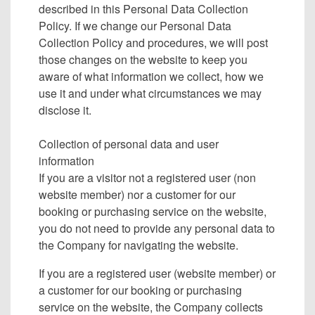
described in this Personal Data Collection
Policy. If we change our Personal Data
Collection Policy and procedures, we will post
those changes on the website to keep you
aware of what information we collect, how we
use it and under what circumstances we may
disclose it.
Collection of personal data and user
information
If you are a visitor not a registered user (non
website member) nor a customer for our
booking or purchasing service on the website,
you do not need to provide any personal data to
the Company for navigating the website.
If you are a registered user (website member) or
a customer for our booking or purchasing
service on the website, the Company collects