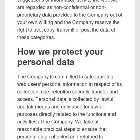
are regarded as non-confidential or non-
proprietary data provided to the Company out of
your own willing and the Company reserve the
right to use, copy, transmit or post the data of
these categories.
How we protect your
personal data
The Company is committed to safeguarding
web users' personal information in respect of its
collection, use, retention security, transfer and
access. Personal data is collected by lawful
and fair means and only used for lawful
purposes directly related to the functions and
activities of the Company. We take all
reasonable practical steps to ensure that
personal data collected and retained is