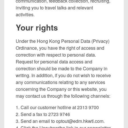
communication, feedback collection, recruiting,
inviting you to travel talks and relevant
activities.
Your rights
Under the Hong Kong Personal Data (Privacy)
Ordinance, you have the right of access and
correction with respect to personal data.
Request for personal data access and
correction should be made to the Company in
writing. In addition, if you do not wish to receive
any communications relating to any services
concerning the Company or this website, you
may contact us through the following channels:
1. Call our customer hotline at 2313 9700
2. Send a fax to 2723 9746
3. Send an email to
optout@edm.hkwtl.com
.
4. Click the Unsubscribe link in our enewsletter