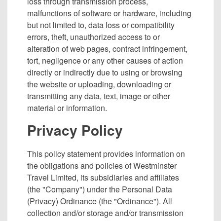
loss through transmission process,
malfunctions of software or hardware, including
but not limited to, data loss or compatibility
errors, theft, unauthorized access to or
alteration of web pages, contract infringement,
tort, negligence or any other causes of action
directly or indirectly due to using or browsing
the website or uploading, downloading or
transmitting any data, text, image or other
material or information.
Privacy Policy
This policy statement provides information on
the obligations and policies of Westminster
Travel Limited, its subsidiaries and affiliates
(the "Company") under the Personal Data
(Privacy) Ordinance (the "Ordinance"). All
collection and/or storage and/or transmission