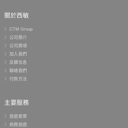
關於西敏
CTM Group
公司簡介
公司獎項
加入我們
反饋信息
聯絡我們
付款方法
主要服務
旅遊套票
商務旅遊