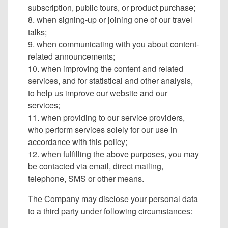
subscription, public tours, or product purchase;
8. when signing-up or joining one of our travel
talks;
9. when communicating with you about content-
related announcements;
10. when improving the content and related
services, and for statistical and other analysis,
to help us improve our website and our
services;
11. when providing to our service providers,
who perform services solely for our use in
accordance with this policy;
12. when fulfilling the above purposes, you may
be contacted via email, direct mailing,
telephone, SMS or other means.
The Company may disclose your personal data
to a third party under following circumstances: