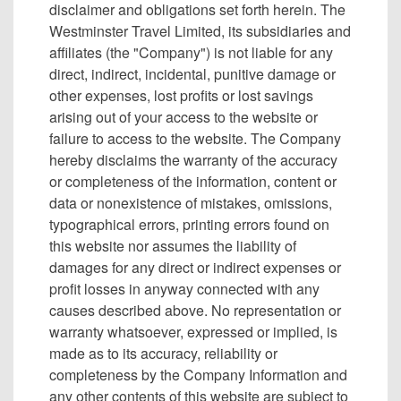
disclaimer and obligations set forth herein. The
Westminster Travel Limited, its subsidiaries and
affiliates (the "Company") is not liable for any
direct, indirect, incidental, punitive damage or
other expenses, lost profits or lost savings
arising out of your access to the website or
failure to access to the website. The Company
hereby disclaims the warranty of the accuracy
or completeness of the information, content or
data or nonexistence of mistakes, omissions,
typographical errors, printing errors found on
this website nor assumes the liability of
damages for any direct or indirect expenses or
profit losses in anyway connected with any
causes described above. No representation or
warranty whatsoever, expressed or implied, is
made as to its accuracy, reliability or
completeness by the Company Information and
any other contents of this website are subject to