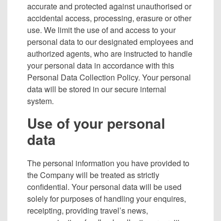
accurate and protected against unauthorised or
accidental access, processing, erasure or other
use. We limit the use of and access to your
personal data to our designated employees and
authorized agents, who are instructed to handle
your personal data in accordance with this
Personal Data Collection Policy. Your personal
data will be stored in our secure internal
system.
Use of your personal
data
The personal information you have provided to
the Company will be treated as strictly
confidential. Your personal data will be used
solely for purposes of handling your enquires,
receipting, providing travel’s news,