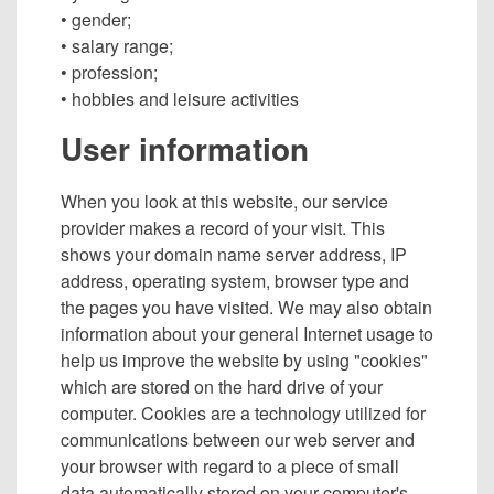
• gender;
• salary range;
• profession;
• hobbies and leisure activities
User information
When you look at this website, our service
provider makes a record of your visit. This
shows your domain name server address, IP
address, operating system, browser type and
the pages you have visited. We may also obtain
information about your general Internet usage to
help us improve the website by using "cookies"
which are stored on the hard drive of your
computer. Cookies are a technology utilized for
communications between our web server and
your browser with regard to a piece of small
data automatically stored on your computer's