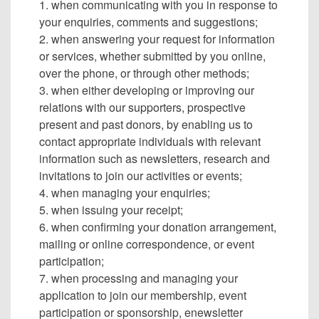
1. when communicating with you in response to
your enquiries, comments and suggestions;
2. when answering your request for information
or services, whether submitted by you online,
over the phone, or through other methods;
3. when either developing or improving our
relations with our supporters, prospective
present and past donors, by enabling us to
contact appropriate individuals with relevant
information such as newsletters, research and
invitations to join our activities or events;
4. when managing your enquiries;
5. when issuing your receipt;
6. when confirming your donation arrangement,
mailing or online correspondence, or event
participation;
7. when processing and managing your
application to join our membership, event
participation or sponsorship, enewsletter