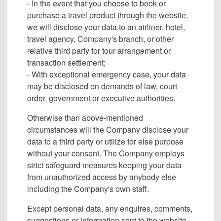
- In the event that you choose to book or
purchase a travel product through the website,
we will disclose your data to an airliner, hotel,
travel agency, Company's branch, or other
relative third party for tour arrangement or
transaction settlement;
- With exceptional emergency case, your data
may be disclosed on demands of law, court
order, government or executive authorities.
Otherwise than above-mentioned
circumstances will the Company disclose your
data to a third party or utilize for else purpose
without your consent. The Company employs
strict safeguard measures keeping your data
from unauthorized access by anybody else
including the Company's own staff.
Except personal data, any enquires, comments,
suggestions or information sent to the website