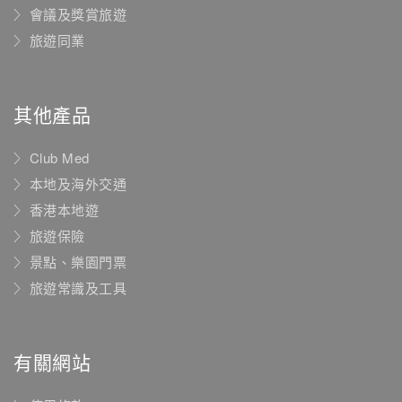
會議及獎賞旅遊
旅遊同業
其他產品
Club Med
本地及海外交通
香港本地遊
旅遊保險
景點、樂園門票
旅遊常識及工具
有關網站